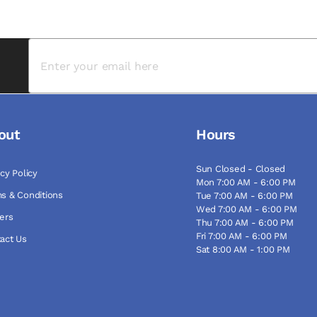
out
Hours
Sun Closed - Closed
acy Policy
Mon 7:00 AM - 6:00 PM
s & Conditions
Tue 7:00 AM - 6:00 PM
Wed 7:00 AM - 6:00 PM
ers
Thu 7:00 AM - 6:00 PM
Fri 7:00 AM - 6:00 PM
act Us
Sat 8:00 AM - 1:00 PM