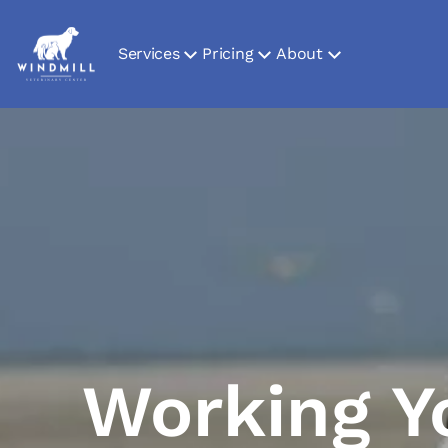
Services
Pricing
About
Working Y