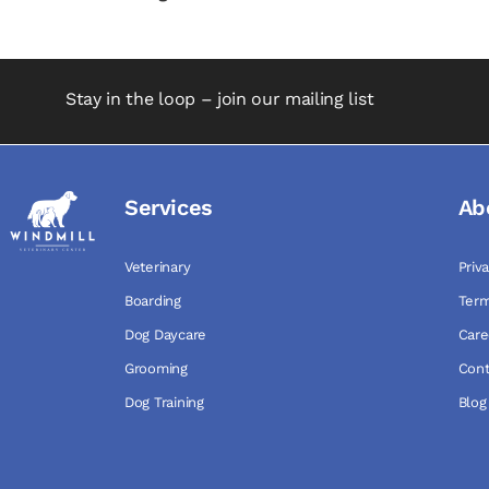
Stay in the loop – join our mailing list
Services
Ab
Veterinary
Priv
Boarding
Term
Dog Daycare
Care
Grooming
Cont
Dog Training
Blog