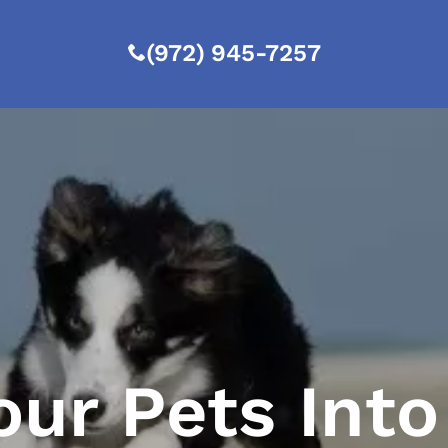
(972) 945-7257
our Pets Into