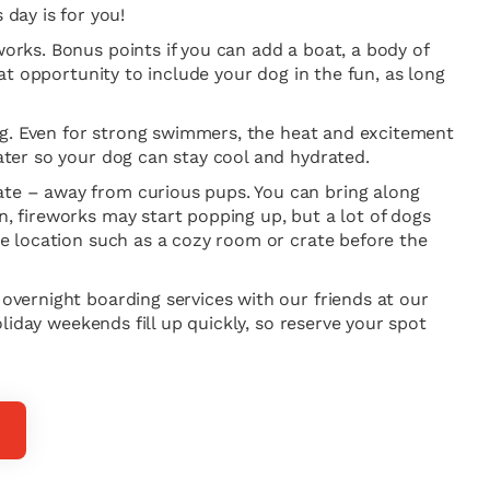
day is for you!
works. Bonus points if you can add a boat, a body of
eat opportunity to include your dog in the fun, as long
 dog. Even for strong swimmers, the heat and excitement
water so your dog can stay cool and hydrated.
late – away from curious pups. You can bring along
n, fireworks may start popping up, but a lot of dogs
ure location such as a cozy room or crate before the
 overnight boarding services with our friends at our
oliday weekends fill up quickly, so reserve your spot