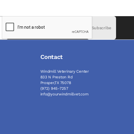
Subscribe
Contact
Windmill Veterinary Center
833 N Preston Rd
Prosper,TX 75078
(972) 945-7257
info@yourwindmillvet.com