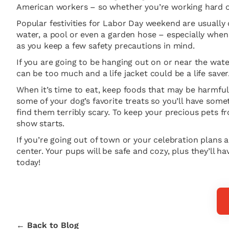
American workers – so whether you’re working hard or
Popular festivities for Labor Day weekend are usually 
water, a pool or even a garden hose – especially when i
as you keep a few safety precautions in mind.
If you are going to be hanging out on or near the wate
can be too much and a life jacket could be a life save
When it’s time to eat, keep foods that may be harmful
some of your dog’s favorite treats so you’ll have some
find them terribly scary. To keep your precious pets f
show starts.
If you’re going out of town or your celebration plans 
center. Your pups will be safe and cozy, plus they’ll ha
today!
← Back to Blog