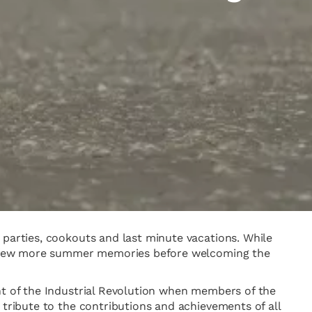
 parties, cookouts and last minute vacations. While
e a few more summer memories before welcoming the
ht of the Industrial Revolution when members of the
 tribute to the contributions and achievements of all