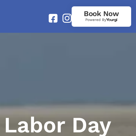
Book Now
Powered By
 Labor Day