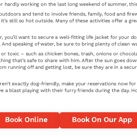
 hardly working on the last long weekend of summer, this 
outdoors and tend to involve friends, family, food and fire
t’s still so hot outside. Many of these activities offer a gr
r, you’ll want to secure a well-fitting life jacket for your
r. And speaking of water, be sure to bring plenty of clean 
 or toxic – such as chicken bones, trash, onions or choco
thing that’s safe to share with him. After the sun goes dow
rom running off and getting lost, be sure they are in a sec
aren’t exactly dog-friendly, make your reservations now for
ve a blast playing with their furry friends during the day. H
Book Online
Book On Our App