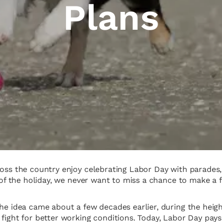
Plans
ross the country enjoy celebrating Labor Day with parades,
ing of the holiday, we never want to miss a chance to mak
the idea came about a few decades earlier, during the heig
fight for better working conditions. Today, Labor Day pays