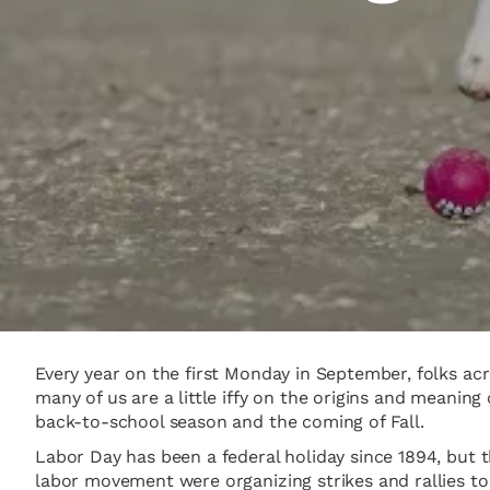
Every year on the first Monday in September, folks ac
many of us are a little iffy on the origins and mean
back-to-school season and the coming of Fall.
Labor Day has been a federal holiday since 1894, but 
labor movement were organizing strikes and rallies to 