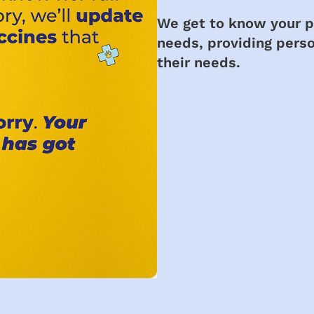
We get to know your pe
needs, providing perso
their needs.