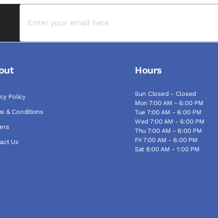
out
Hours
Sun Closed - Closed
acy Policy
Mon 7:00 AM - 6:00 PM
s & Conditions
Tue 7:00 AM - 6:00 PM
Wed 7:00 AM - 6:00 PM
ers
Thu 7:00 AM - 6:00 PM
Fri 7:00 AM - 6:00 PM
act Us
Sat 8:00 AM - 1:00 PM