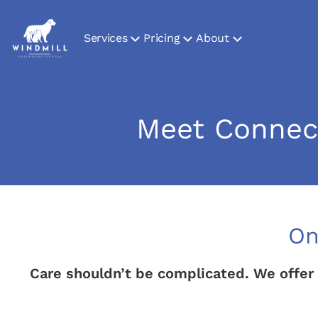
Services
Pricing
About
Meet Connect
On
Care shouldn’t be complicated. We offer 