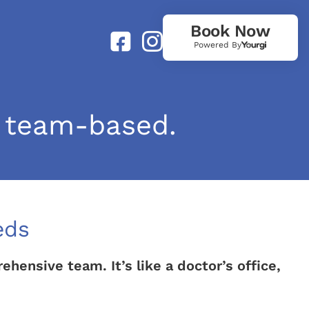
Book Now
Powered By
 team-based.
eds
ensive team. It’s like a doctor’s office,