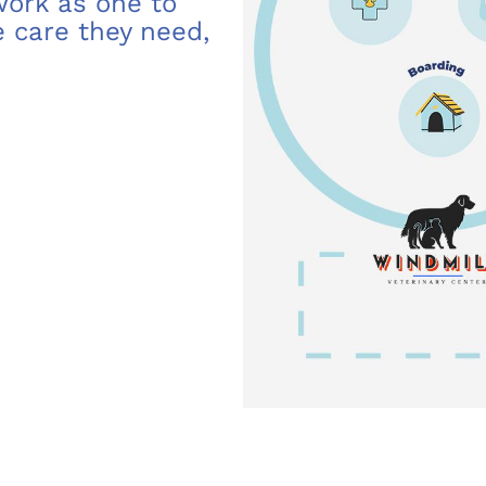
 work as one to
 care they need,