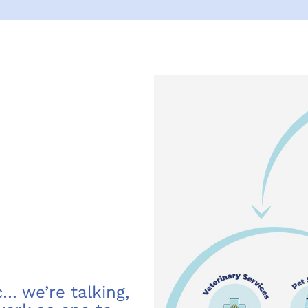
… we’re talking,