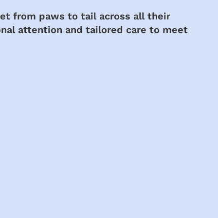
t from paws to tail across all their
nal attention and tailored care to meet