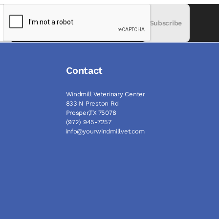
Subscribe
Contact
Windmill Veterinary Center
833 N Preston Rd
Prosper,TX 75078
(972) 945-7257
info@yourwindmillvet.com