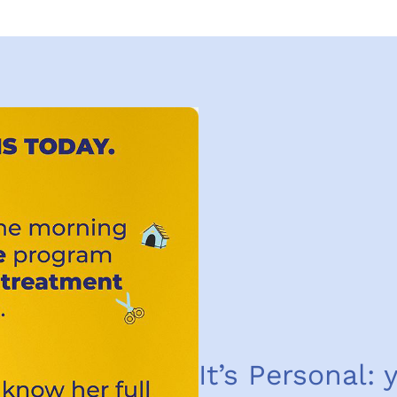
It’s Personal: 