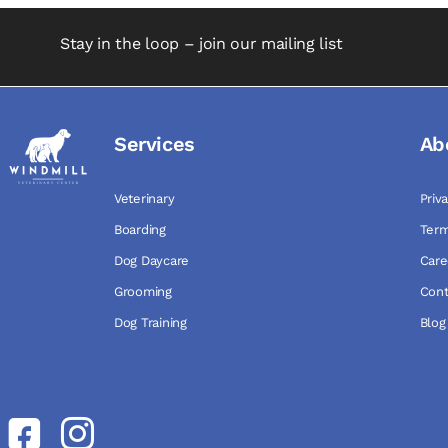
Stay in the loop – join our mailing list
Services
Ab
Veterinary
Priv
Boarding
Term
Dog Daycare
Care
Grooming
Cont
Dog Training
Blog