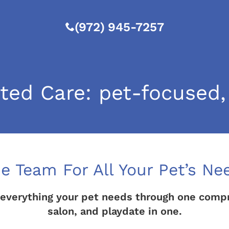
(972) 945-7257
ed Care: pet-focused,
e Team For All Your Pet’s Ne
everything your pet needs through one compreh
salon, and playdate in one.