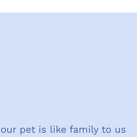
your pet is like family to us