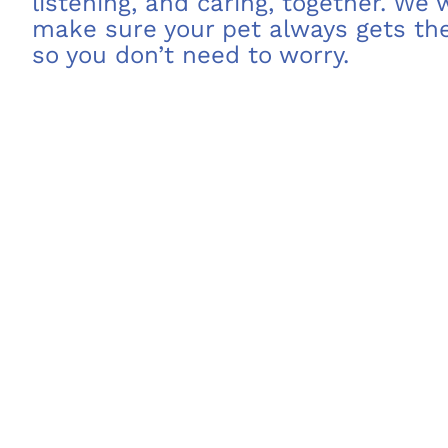
listening, and caring, together. We
make sure your pet always gets the
so you don’t need to worry.