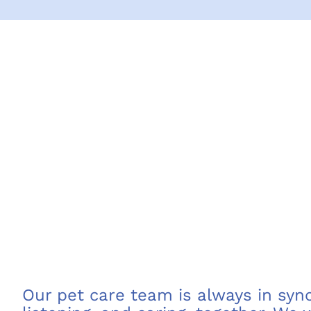
Our pet care team is always in sync