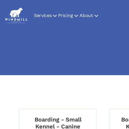
Services
Pricing
About
Boarding - Small
Bo
Kennel - Canine
K