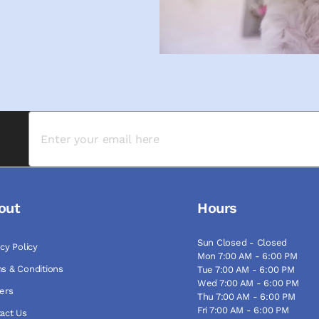
out
Hours
Sun Closed - Closed
acy Policy
Mon 7:00 AM - 6:00 PM
s & Conditions
Tue 7:00 AM - 6:00 PM
Wed 7:00 AM - 6:00 PM
ers
Thu 7:00 AM - 6:00 PM
Fri 7:00 AM - 6:00 PM
act Us