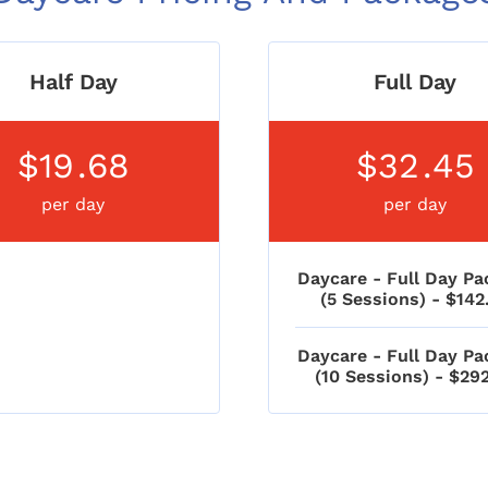
Half Day
Full Day
$19
.68
$32
.45
per day
per day
Daycare - Full Day Pa
(5 Sessions) - $142
Daycare - Full Day Pa
(10 Sessions) - $29