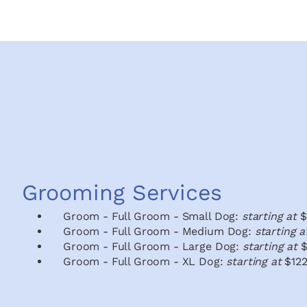
Grooming Services
Groom - Full Groom - Small Dog:
starting at
$
Groom - Full Groom - Medium Dog:
starting 
Groom - Full Groom - Large Dog:
starting at
$
Groom - Full Groom - XL Dog:
starting at
$122