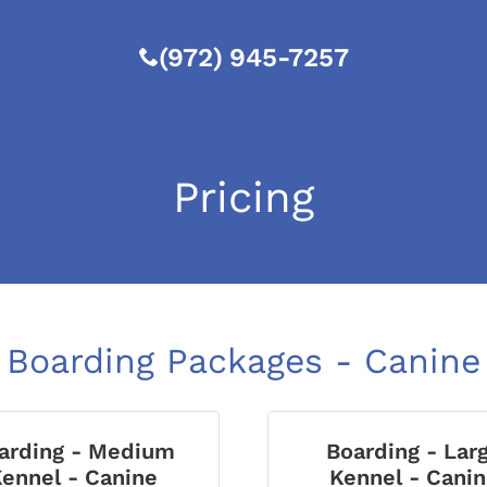
(972) 945-7257
Pricing
Boarding Packages - Canine
arding - Medium
Boarding - Lar
ennel - Canine
Kennel - Cani