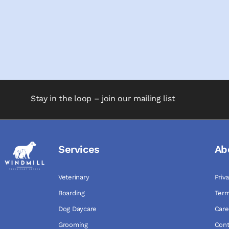
Stay in the loop – join our mailing list
Services
Ab
Veterinary
Priv
Boarding
Term
Dog Daycare
Care
Grooming
Cont