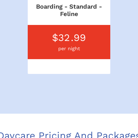
Boarding - Standard -
Feline
$32
.99
per night
Daycare Pricing And Package