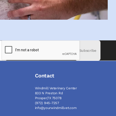
Subscribe
Contact
Windmill Veterinary Center
833 N Preston Rd
Prosper,TX 75078
(972) 945-7257
info@yourwindmillvet.com