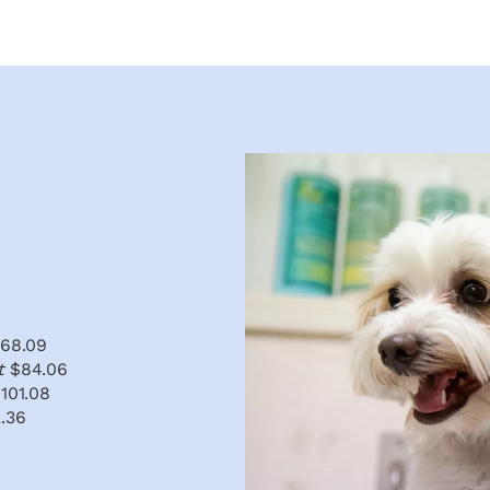
68.09
at
$84.06
101.08
.36