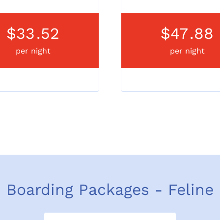
$33
.52
$47
.88
per night
per night
Boarding Packages - Feline