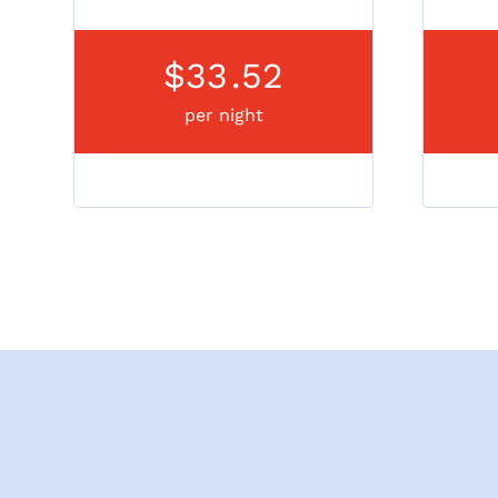
$33
.52
per night