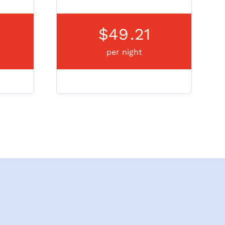
$49
.21
per night