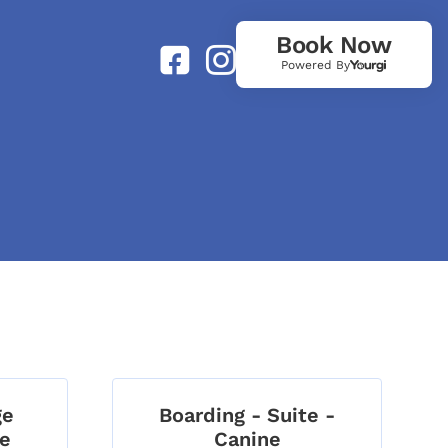
Book Now
Powered By
ge
Boarding - Suite -
ne
Canine