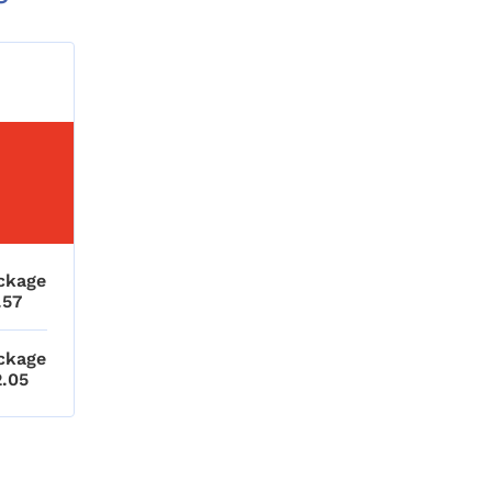
ckage
.57
ckage
2.05