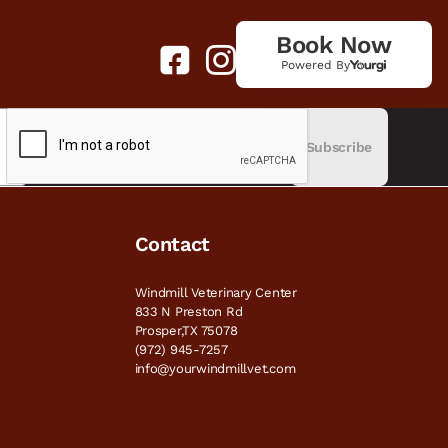
Book Now
Powered By
Subscribe
Contact
Windmill Veterinary Center
833 N Preston Rd
Prosper,TX 75078
(972) 945-7257
info@yourwindmillvet.com