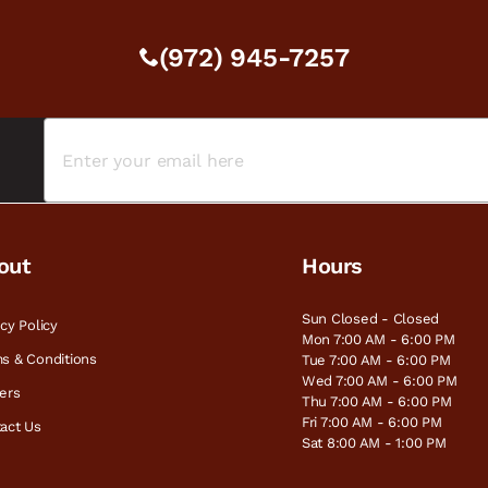
(972) 945-7257
out
Hours
Sun Closed - Closed
acy Policy
Mon 7:00 AM - 6:00 PM
s & Conditions
Tue 7:00 AM - 6:00 PM
Wed 7:00 AM - 6:00 PM
ers
Thu 7:00 AM - 6:00 PM
Fri 7:00 AM - 6:00 PM
act Us
Sat 8:00 AM - 1:00 PM