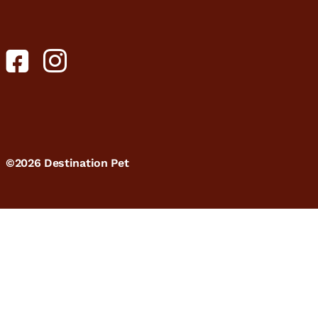
©2026 Destination Pet