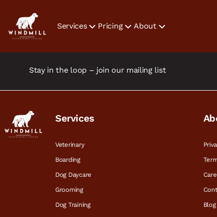
Services
Pricing
About
Stay in the loop – join our mailing list
Services
Ab
Veterinary
Priv
Boarding
Term
Dog Daycare
Care
Grooming
Cont
Dog Training
Blog